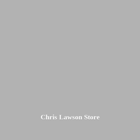
Chris
Lawson Store