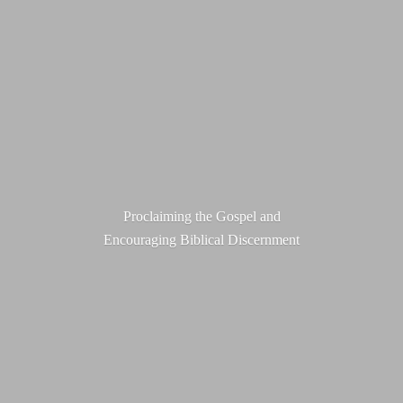
Proclaiming the Gospel and
Encouraging
Biblical Discernment