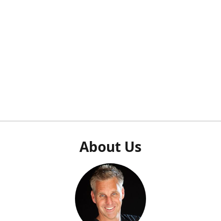
About Us