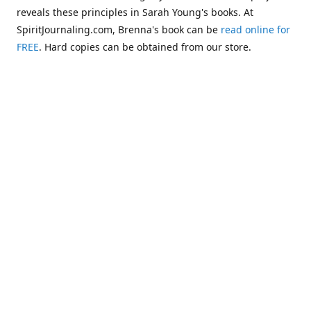
reveals these principles in Sarah Young's books. At
SpiritJournaling.com, Brenna's book can be
read online for
FREE
. Hard copies can be obtained from our store.
Click
Christian Journaling or Psychic Channeling?: A Critical
Comparison of the Jesus Calling Series with Occult Training
Literature
.
Some of the more glaring examples of dangerous occult
influences entering the Church are "Christianized"
versions of psychic methodologies, such as telepathy,
clairaudience, clairsentience, and even necromancy
(communicating with the dead). One such example can be
found in the first chapter of Warren B. Smith's book,
The
Titanic and Today's Church—A Tale of Two Shipwrecks
.
This
chapter warns about a variation of necromancy that Pastor
Steve Berger and his wife Sarah have been promoting for
many years. See these two booklets,
Dead Men Talking:
Necromancy In Today's Church
and
Promise Keepers, Steve