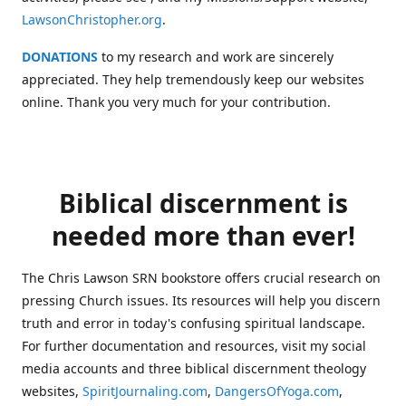
LawsonChristopher.org
.
DONATIONS
to my research and work are sincerely
appreciated. They help tremendously keep our websites
online. Thank you very much for your contribution.
Biblical discernment is
needed more than ever!
The Chris Lawson SRN bookstore offers crucial research on
pressing Church issues. Its resources will help you discern
truth and error in today's confusing spiritual landscape.
For further documentation and resources, visit my social
media accounts and three biblical discernment theology
websites,
SpiritJournaling.com
,
DangersOfYoga.com
,