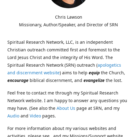
Chris Lawson
Missionary, Author/Speaker, and Director of SRN
Spiritual Research Network, LLC, is an independent
Christian outreach committed first and foremost to the
Lord Jesus Christ and the integrity of His Word. The
Spiritual Research Network (SRN) outreach (
apologetics
and discernment website
) aims to help
equip
the Church,
encourage
biblical discernment, and
evangelize
the lost.
Feel free to contact me through my Spiritual Research
Network website. I am happy to answer any questions you
may have. (See also the
About Us
page at SRN, and my
Audio
and
Video
pages.
For more information about my various websites and
activities, please see , and my Missions/Support website,