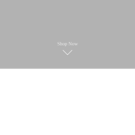
Shop Now