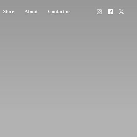
Store
About
Contact us