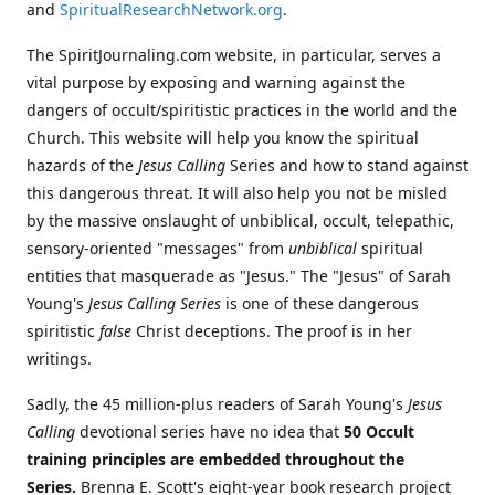
and
SpiritualResearchNetwork.org
.
The SpiritJournaling.com website, in particular, serves a
vital purpose by exposing and warning against the
dangers of occult/spiritistic practices in the world and the
Church. This website will help you know the spiritual
hazards of the
Jesus Calling
Series and how to stand against
this dangerous threat. It will also help you not be misled
by the massive onslaught of unbiblical, occult, telepathic,
sensory-oriented "messages" from
unbiblical
spiritual
entities that masquerade as "Jesus." The "Jesus" of Sarah
Young's
Jesus Calling Series
is one of these dangerous
spiritistic
false
Christ deceptions. The proof is in her
writings.
Sadly, the 45 million-plus readers of Sarah Young's
Jesus
Calling
devotional series have no idea that
50 Occult
training principles are embedded throughout the
Series.
Brenna E. Scott's eight-year book research project