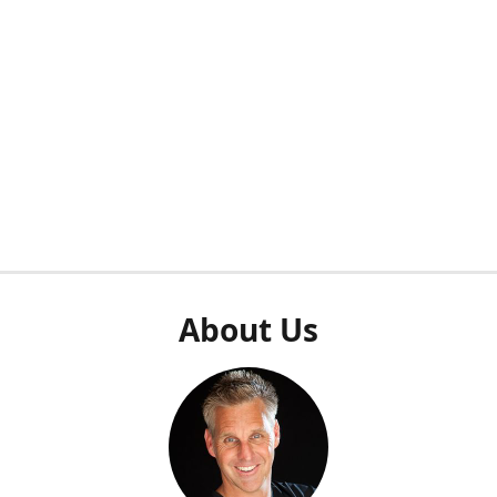
About Us