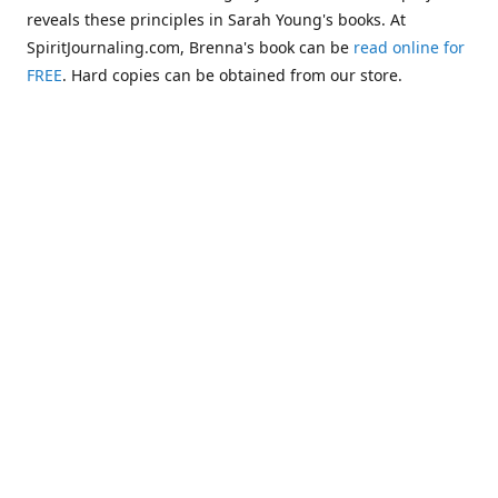
reveals these principles in Sarah Young's books. At
SpiritJournaling.com, Brenna's book can be
read online for
FREE
. Hard copies can be obtained from our store.
Click
Christian Journaling or Psychic Channeling?: A Critical
Comparison of the Jesus Calling Series with Occult Training
Literature
.
Some of the more glaring examples of dangerous occult
influences entering the Church are "Christianized"
versions of psychic methodologies, such as telepathy,
clairaudience, clairsentience, and even necromancy
(communicating with the dead). One such example can be
found in the first chapter of Warren B. Smith's book,
The
Titanic and Today's Church—A Tale of Two Shipwrecks
.
This
chapter warns about a variation of necromancy that Pastor
Steve Berger and his wife Sarah have been promoting for
many years. See these two booklets,
Dead Men Talking:
Necromancy In Today's Church
and
Promise Keepers, Steve