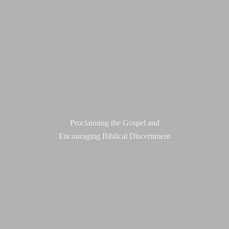
Proclaiming the Gospel and
Encouraging
Biblical Discernment