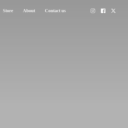
Store
About
Contact us