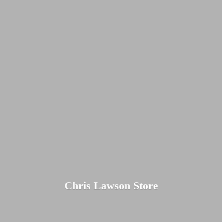
Chris
Lawson Store