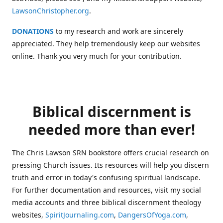
LawsonChristopher.org
.
DONATIONS
to my research and work are sincerely
appreciated. They help tremendously keep our websites
online. Thank you very much for your contribution.
Biblical discernment is
needed more than ever!
The Chris Lawson SRN bookstore offers crucial research on
pressing Church issues. Its resources will help you discern
truth and error in today's confusing spiritual landscape.
For further documentation and resources, visit my social
media accounts and three biblical discernment theology
websites,
SpiritJournaling.com
,
DangersOfYoga.com
,