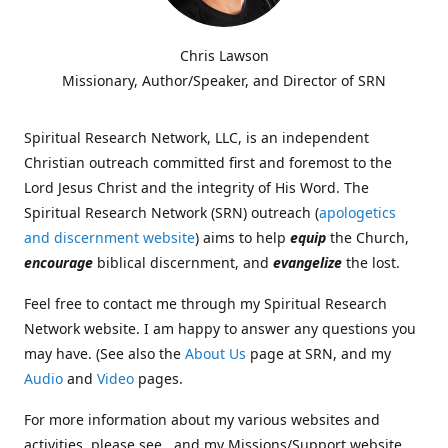
Chris Lawson
Missionary, Author/Speaker, and Director of SRN
Spiritual Research Network, LLC, is an independent
Christian outreach committed first and foremost to the
Lord Jesus Christ and the integrity of His Word. The
Spiritual Research Network (SRN) outreach (
apologetics
and discernment website
) aims to help
equip
the Church,
encourage
biblical discernment, and
evangelize
the lost.
Feel free to contact me through my Spiritual Research
Network website. I am happy to answer any questions you
may have. (See also the
About Us
page at SRN, and my
Audio
and
Video
pages.
For more information about my various websites and
activities, please see , and my Missions/Support website,