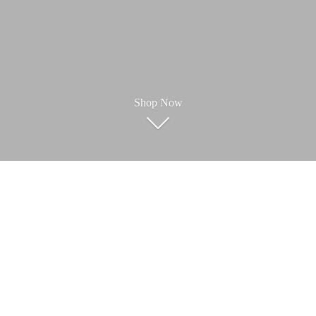
Shop Now