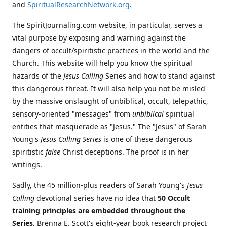
and
SpiritualResearchNetwork.org
.
The SpiritJournaling.com website, in particular, serves a
vital purpose by exposing and warning against the
dangers of occult/spiritistic practices in the world and the
Church. This website will help you know the spiritual
hazards of the
Jesus Calling
Series and how to stand against
this dangerous threat. It will also help you not be misled
by the massive onslaught of unbiblical, occult, telepathic,
sensory-oriented "messages" from
unbiblical
spiritual
entities that masquerade as "Jesus." The "Jesus" of Sarah
Young's
Jesus Calling Series
is one of these dangerous
spiritistic
false
Christ deceptions. The proof is in her
writings.
Sadly, the 45 million-plus readers of Sarah Young's
Jesus
Calling
devotional series have no idea that
50 Occult
training principles are embedded throughout the
Series.
Brenna E. Scott's eight-year book research project