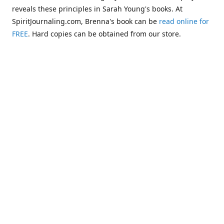
reveals these principles in Sarah Young's books. At
SpiritJournaling.com, Brenna's book can be
read online for
FREE
. Hard copies can be obtained from our store.
Click
Christian Journaling or Psychic Channeling?: A Critical
Comparison of the Jesus Calling Series with Occult Training
Literature
.
Some of the more glaring examples of dangerous occult
influences entering the Church are "Christianized"
versions of psychic methodologies, such as telepathy,
clairaudience, clairsentience, and even necromancy
(communicating with the dead). One such example can be
found in the first chapter of Warren B. Smith's book,
The
Titanic and Today's Church—A Tale of Two Shipwrecks
.
This
chapter warns about a variation of necromancy that Pastor
Steve Berger and his wife Sarah have been promoting for
many years. See these two booklets,
Dead Men Talking:
Necromancy In Today's Church
and
Promise Keepers, Steve