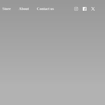
Store
About
Contact us