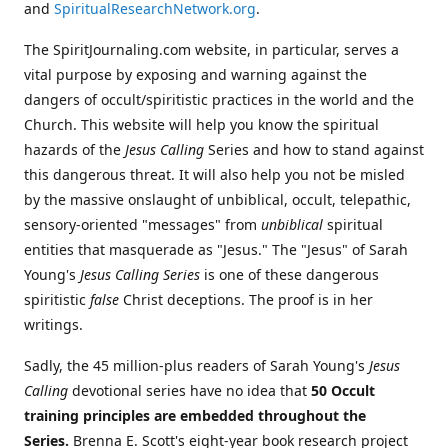
and
SpiritualResearchNetwork.org
.
The SpiritJournaling.com website, in particular, serves a
vital purpose by exposing and warning against the
dangers of occult/spiritistic practices in the world and the
Church. This website will help you know the spiritual
hazards of the
Jesus Calling
Series and how to stand against
this dangerous threat. It will also help you not be misled
by the massive onslaught of unbiblical, occult, telepathic,
sensory-oriented "messages" from
unbiblical
spiritual
entities that masquerade as "Jesus." The "Jesus" of Sarah
Young's
Jesus Calling Series
is one of these dangerous
spiritistic
false
Christ deceptions. The proof is in her
writings.
Sadly, the 45 million-plus readers of Sarah Young's
Jesus
Calling
devotional series have no idea that
50 Occult
training principles are embedded throughout the
Series.
Brenna E. Scott's eight-year book research project