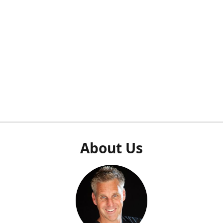
About Us