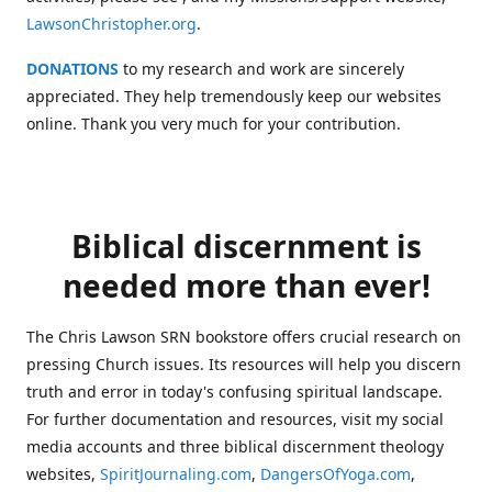
LawsonChristopher.org
.
DONATIONS
to my research and work are sincerely
appreciated. They help tremendously keep our websites
online. Thank you very much for your contribution.
Biblical discernment is
needed more than ever!
The Chris Lawson SRN bookstore offers crucial research on
pressing Church issues. Its resources will help you discern
truth and error in today's confusing spiritual landscape.
For further documentation and resources, visit my social
media accounts and three biblical discernment theology
websites,
SpiritJournaling.com
,
DangersOfYoga.com
,