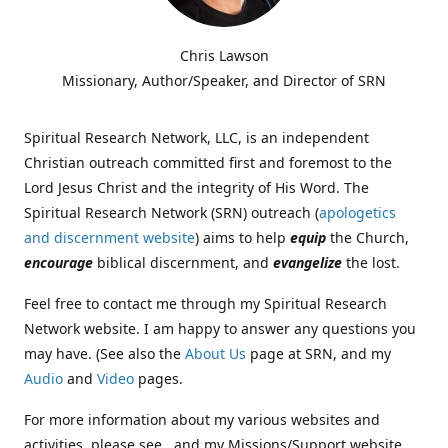
Chris Lawson
Missionary, Author/Speaker, and Director of SRN
Spiritual Research Network, LLC, is an independent
Christian outreach committed first and foremost to the
Lord Jesus Christ and the integrity of His Word. The
Spiritual Research Network (SRN) outreach (
apologetics
and discernment website
) aims to help
equip
the Church,
encourage
biblical discernment, and
evangelize
the lost.
Feel free to contact me through my Spiritual Research
Network website. I am happy to answer any questions you
may have. (See also the
About Us
page at SRN, and my
Audio
and
Video
pages.
For more information about my various websites and
activities, please see , and my Missions/Support website,