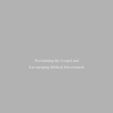
Proclaiming the Gospel and
Encouraging
Biblical Discernment