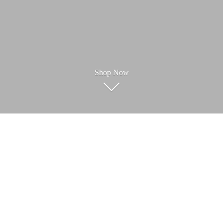
Shop Now