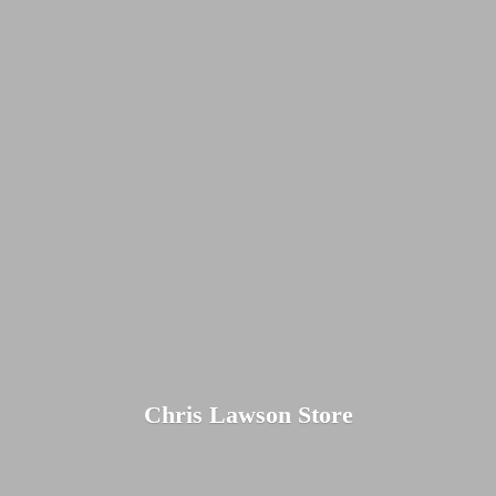
Chris
Lawson Store