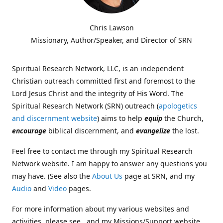
Chris Lawson
Missionary, Author/Speaker, and Director of SRN
Spiritual Research Network, LLC, is an independent
Christian outreach committed first and foremost to the
Lord Jesus Christ and the integrity of His Word. The
Spiritual Research Network (SRN) outreach (
apologetics
and discernment website
) aims to help
equip
the Church,
encourage
biblical discernment, and
evangelize
the lost.
Feel free to contact me through my Spiritual Research
Network website. I am happy to answer any questions you
may have. (See also the
About Us
page at SRN, and my
Audio
and
Video
pages.
For more information about my various websites and
activities, please see , and my Missions/Support website,