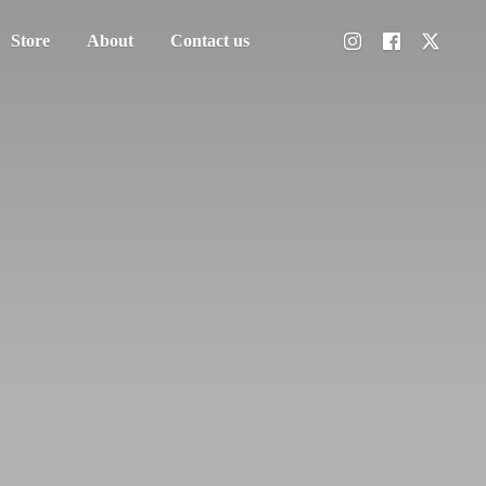
Store
About
Contact us