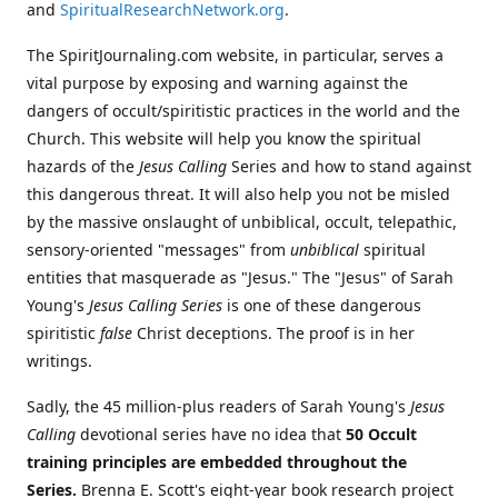
and
SpiritualResearchNetwork.org
.
The SpiritJournaling.com website, in particular, serves a
vital purpose by exposing and warning against the
dangers of occult/spiritistic practices in the world and the
Church. This website will help you know the spiritual
hazards of the
Jesus Calling
Series and how to stand against
this dangerous threat. It will also help you not be misled
by the massive onslaught of unbiblical, occult, telepathic,
sensory-oriented "messages" from
unbiblical
spiritual
entities that masquerade as "Jesus." The "Jesus" of Sarah
Young's
Jesus Calling Series
is one of these dangerous
spiritistic
false
Christ deceptions. The proof is in her
writings.
Sadly, the 45 million-plus readers of Sarah Young's
Jesus
Calling
devotional series have no idea that
50 Occult
training principles are embedded throughout the
Series.
Brenna E. Scott's eight-year book research project