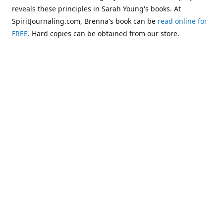
reveals these principles in Sarah Young's books. At
SpiritJournaling.com, Brenna's book can be
read online for
FREE
. Hard copies can be obtained from our store.
Click
Christian Journaling or Psychic Channeling?: A Critical
Comparison of the Jesus Calling Series with Occult Training
Literature
.
Some of the more glaring examples of dangerous occult
influences entering the Church are "Christianized"
versions of psychic methodologies, such as telepathy,
clairaudience, clairsentience, and even necromancy
(communicating with the dead). One such example can be
found in the first chapter of Warren B. Smith's book,
The
Titanic and Today's Church—A Tale of Two Shipwrecks
.
This
chapter warns about a variation of necromancy that Pastor
Steve Berger and his wife Sarah have been promoting for
many years. See these two booklets,
Dead Men Talking:
Necromancy In Today's Church
and
Promise Keepers, Steve