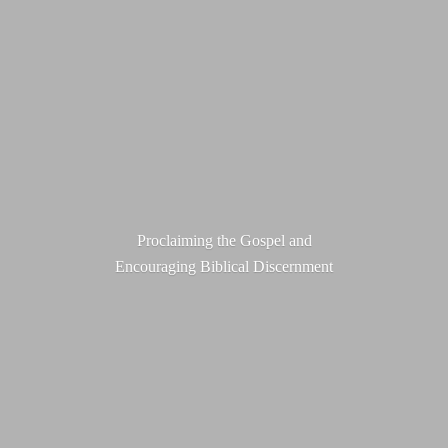
Proclaiming the Gospel and
Encouraging
Biblical Discernment