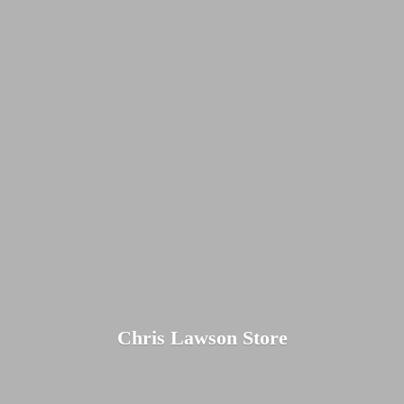
Chris
Lawson Store