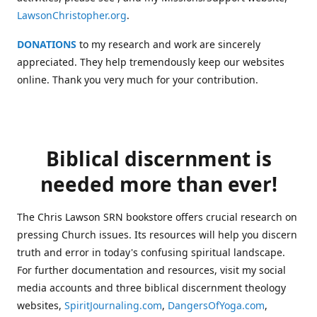
LawsonChristopher.org
.
DONATIONS
to my research and work are sincerely
appreciated. They help tremendously keep our websites
online. Thank you very much for your contribution.
Biblical discernment is
needed more than ever!
The Chris Lawson SRN bookstore offers crucial research on
pressing Church issues. Its resources will help you discern
truth and error in today's confusing spiritual landscape.
For further documentation and resources, visit my social
media accounts and three biblical discernment theology
websites,
SpiritJournaling.com
,
DangersOfYoga.com
,