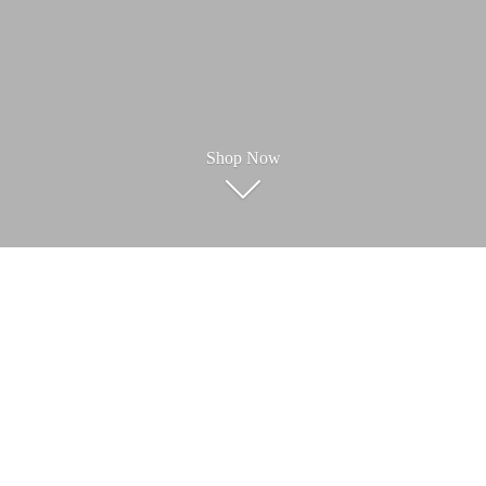
Shop Now