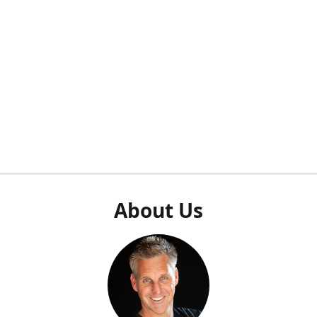
About Us