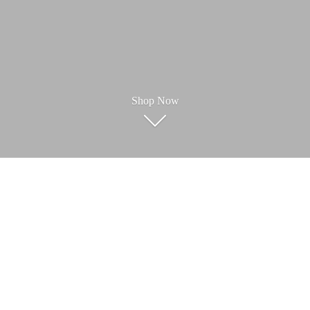
Shop Now