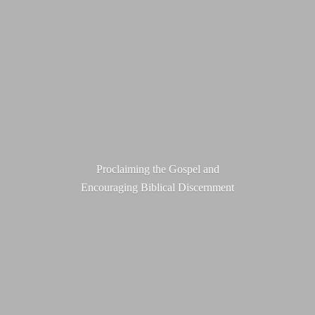
Proclaiming the Gospel and
Encouraging
Biblical Discernment