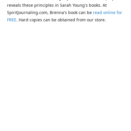
reveals these principles in Sarah Young's books. At
SpiritJournaling.com, Brenna's book can be
read online for
FREE
. Hard copies can be obtained from our store.
Click
Christian Journaling or Psychic Channeling?: A Critical
Comparison of the Jesus Calling Series with Occult Training
Literature
.
Some of the more glaring examples of dangerous occult
influences entering the Church are "Christianized"
versions of psychic methodologies, such as telepathy,
clairaudience, clairsentience, and even necromancy
(communicating with the dead). One such example can be
found in the first chapter of Warren B. Smith's book,
The
Titanic and Today's Church—A Tale of Two Shipwrecks
.
This
chapter warns about a variation of necromancy that Pastor
Steve Berger and his wife Sarah have been promoting for
many years. See these two booklets,
Dead Men Talking:
Necromancy In Today's Church
and
Promise Keepers, Steve