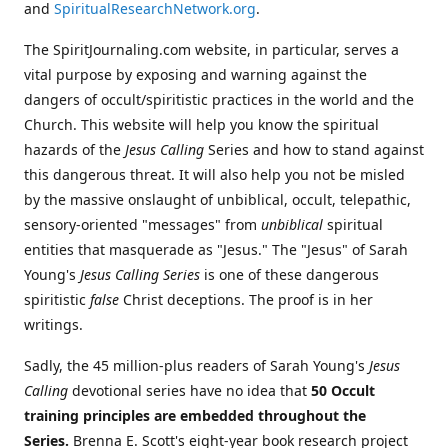
and
SpiritualResearchNetwork.org
.
The SpiritJournaling.com website, in particular, serves a
vital purpose by exposing and warning against the
dangers of occult/spiritistic practices in the world and the
Church. This website will help you know the spiritual
hazards of the
Jesus Calling
Series and how to stand against
this dangerous threat. It will also help you not be misled
by the massive onslaught of unbiblical, occult, telepathic,
sensory-oriented "messages" from
unbiblical
spiritual
entities that masquerade as "Jesus." The "Jesus" of Sarah
Young's
Jesus Calling Series
is one of these dangerous
spiritistic
false
Christ deceptions. The proof is in her
writings.
Sadly, the 45 million-plus readers of Sarah Young's
Jesus
Calling
devotional series have no idea that
50 Occult
training principles are embedded throughout the
Series.
Brenna E. Scott's eight-year book research project