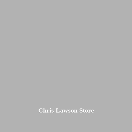
Chris
Lawson Store