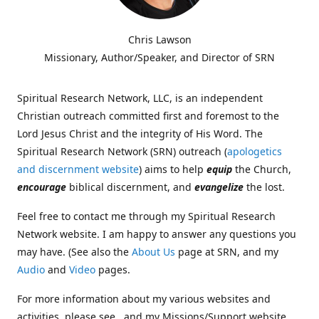
Chris Lawson
Missionary, Author/Speaker, and Director of SRN
Spiritual Research Network, LLC, is an independent
Christian outreach committed first and foremost to the
Lord Jesus Christ and the integrity of His Word. The
Spiritual Research Network (SRN) outreach (
apologetics
and discernment website
) aims to help
equip
the Church,
encourage
biblical discernment, and
evangelize
the lost.
Feel free to contact me through my Spiritual Research
Network website. I am happy to answer any questions you
may have. (See also the
About Us
page at SRN, and my
Audio
and
Video
pages.
For more information about my various websites and
activities, please see , and my Missions/Support website,