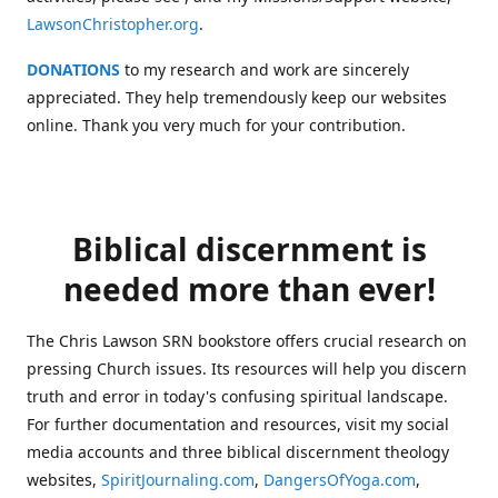
LawsonChristopher.org
.
DONATIONS
to my research and work are sincerely
appreciated. They help tremendously keep our websites
online. Thank you very much for your contribution.
Biblical discernment is
needed more than ever!
The Chris Lawson SRN bookstore offers crucial research on
pressing Church issues. Its resources will help you discern
truth and error in today's confusing spiritual landscape.
For further documentation and resources, visit my social
media accounts and three biblical discernment theology
websites,
SpiritJournaling.com
,
DangersOfYoga.com
,