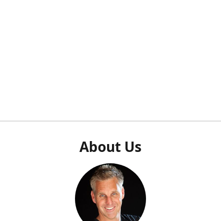
About Us