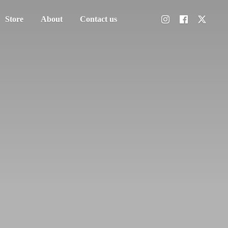
Store
About
Contact us