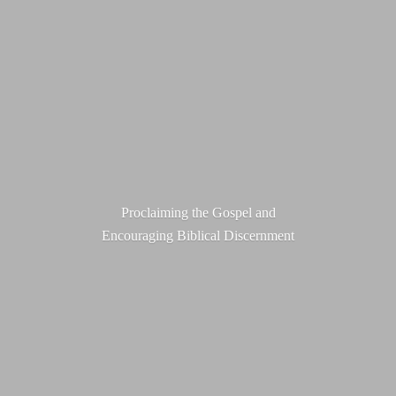
Proclaiming the Gospel and
Encouraging
Biblical Discernment