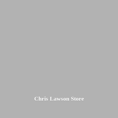
Chris
Lawson Store