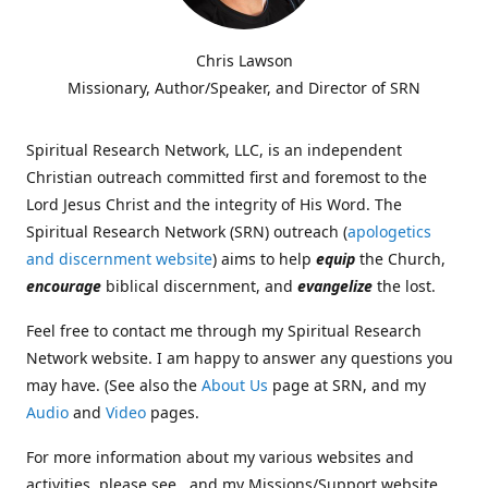
Chris Lawson
Missionary, Author/Speaker, and Director of SRN
Spiritual Research Network, LLC, is an independent
Christian outreach committed first and foremost to the
Lord Jesus Christ and the integrity of His Word. The
Spiritual Research Network (SRN) outreach (
apologetics
and discernment website
) aims to help
equip
the Church,
encourage
biblical discernment, and
evangelize
the lost.
Feel free to contact me through my Spiritual Research
Network website. I am happy to answer any questions you
may have. (See also the
About Us
page at SRN, and my
Audio
and
Video
pages.
For more information about my various websites and
activities, please see , and my Missions/Support website,