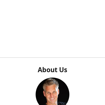
About Us