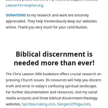
LawsonChristopher.org
.
DONATIONS
to my research and work are sincerely
appreciated. They help tremendously keep our websites
online. Thank you very much for your contribution.
Biblical discernment is
needed more than ever!
The Chris Lawson SRN bookstore offers crucial research on
pressing Church issues. Its resources will help you discern
truth and error in today's confusing spiritual landscape.
For further documentation and resources, visit my social
media accounts and three biblical discernment theology
websites,
SpiritJournaling.com
,
DangersOfYoga.com
,