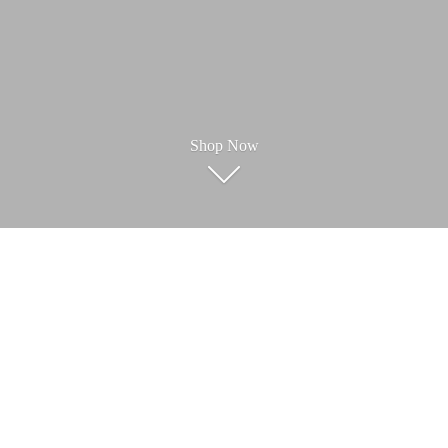
Shop Now