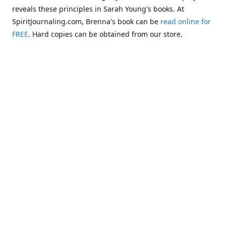
reveals these principles in Sarah Young's books. At
SpiritJournaling.com, Brenna's book can be
read online for
FREE
. Hard copies can be obtained from our store.
Click
Christian Journaling or Psychic Channeling?: A Critical
Comparison of the Jesus Calling Series with Occult Training
Literature
.
Some of the more glaring examples of dangerous occult
influences entering the Church are "Christianized"
versions of psychic methodologies, such as telepathy,
clairaudience, clairsentience, and even necromancy
(communicating with the dead). One such example can be
found in the first chapter of Warren B. Smith's book,
The
Titanic and Today's Church—A Tale of Two Shipwrecks
.
This
chapter warns about a variation of necromancy that Pastor
Steve Berger and his wife Sarah have been promoting for
many years. See these two booklets,
Dead Men Talking:
Necromancy In Today's Church
and
Promise Keepers, Steve