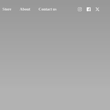
Store
About
Contact us