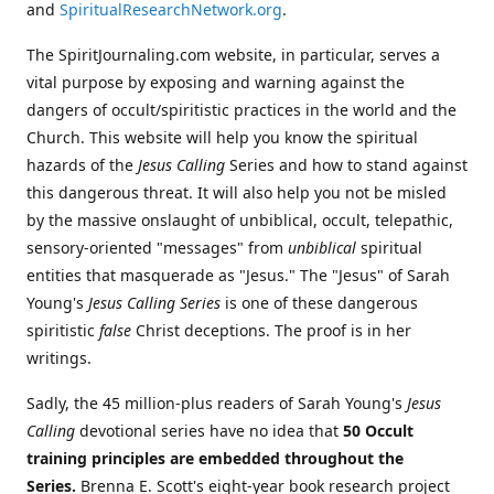
and
SpiritualResearchNetwork.org
.
The SpiritJournaling.com website, in particular, serves a
vital purpose by exposing and warning against the
dangers of occult/spiritistic practices in the world and the
Church. This website will help you know the spiritual
hazards of the
Jesus Calling
Series and how to stand against
this dangerous threat. It will also help you not be misled
by the massive onslaught of unbiblical, occult, telepathic,
sensory-oriented "messages" from
unbiblical
spiritual
entities that masquerade as "Jesus." The "Jesus" of Sarah
Young's
Jesus Calling Series
is one of these dangerous
spiritistic
false
Christ deceptions. The proof is in her
writings.
Sadly, the 45 million-plus readers of Sarah Young's
Jesus
Calling
devotional series have no idea that
50 Occult
training principles are embedded throughout the
Series.
Brenna E. Scott's eight-year book research project