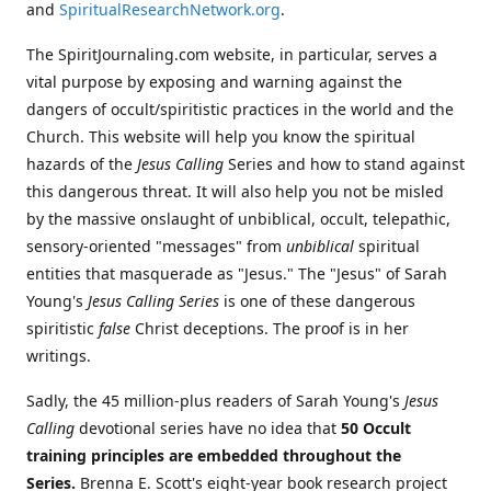
and
SpiritualResearchNetwork.org
.
The SpiritJournaling.com website, in particular, serves a
vital purpose by exposing and warning against the
dangers of occult/spiritistic practices in the world and the
Church. This website will help you know the spiritual
hazards of the
Jesus Calling
Series and how to stand against
this dangerous threat. It will also help you not be misled
by the massive onslaught of unbiblical, occult, telepathic,
sensory-oriented "messages" from
unbiblical
spiritual
entities that masquerade as "Jesus." The "Jesus" of Sarah
Young's
Jesus Calling Series
is one of these dangerous
spiritistic
false
Christ deceptions. The proof is in her
writings.
Sadly, the 45 million-plus readers of Sarah Young's
Jesus
Calling
devotional series have no idea that
50 Occult
training principles are embedded throughout the
Series.
Brenna E. Scott's eight-year book research project