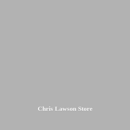
Chris
Lawson Store