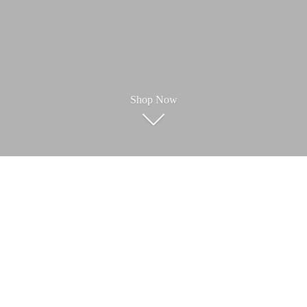
Shop Now