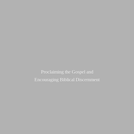
Proclaiming the Gospel and
Encouraging
Biblical Discernment