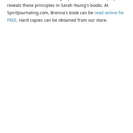
reveals these principles in Sarah Young's books. At
SpiritJournaling.com, Brenna's book can be
read online for
FREE
. Hard copies can be obtained from our store.
Click
Christian Journaling or Psychic Channeling?: A Critical
Comparison of the Jesus Calling Series with Occult Training
Literature
.
Some of the more glaring examples of dangerous occult
influences entering the Church are "Christianized"
versions of psychic methodologies, such as telepathy,
clairaudience, clairsentience, and even necromancy
(communicating with the dead). One such example can be
found in the first chapter of Warren B. Smith's book,
The
Titanic and Today's Church—A Tale of Two Shipwrecks
.
This
chapter warns about a variation of necromancy that Pastor
Steve Berger and his wife Sarah have been promoting for
many years. See these two booklets,
Dead Men Talking:
Necromancy In Today's Church
and
Promise Keepers, Steve