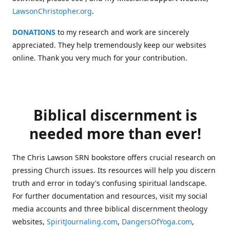
LawsonChristopher.org
.
DONATIONS
to my research and work are sincerely
appreciated. They help tremendously keep our websites
online. Thank you very much for your contribution.
Biblical discernment is
needed more than ever!
The Chris Lawson SRN bookstore offers crucial research on
pressing Church issues. Its resources will help you discern
truth and error in today's confusing spiritual landscape.
For further documentation and resources, visit my social
media accounts and three biblical discernment theology
websites,
SpiritJournaling.com
,
DangersOfYoga.com
,