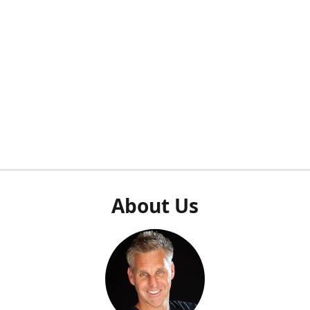
About Us