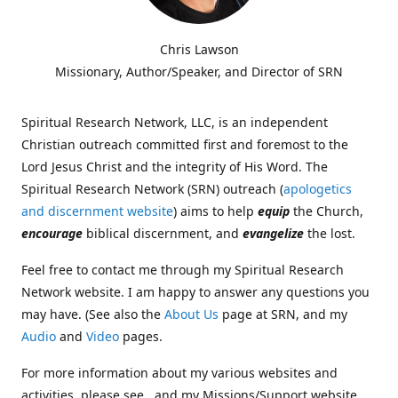
Chris Lawson
Missionary, Author/Speaker, and Director of SRN
Spiritual Research Network, LLC, is an independent
Christian outreach committed first and foremost to the
Lord Jesus Christ and the integrity of His Word. The
Spiritual Research Network (SRN) outreach (
apologetics
and discernment website
) aims to help
equip
the Church,
encourage
biblical discernment, and
evangelize
the lost.
Feel free to contact me through my Spiritual Research
Network website. I am happy to answer any questions you
may have. (See also the
About Us
page at SRN, and my
Audio
and
Video
pages.
For more information about my various websites and
activities, please see , and my Missions/Support website,