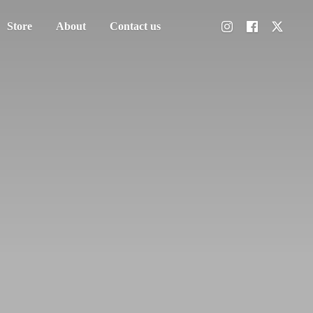
Store
About
Contact us