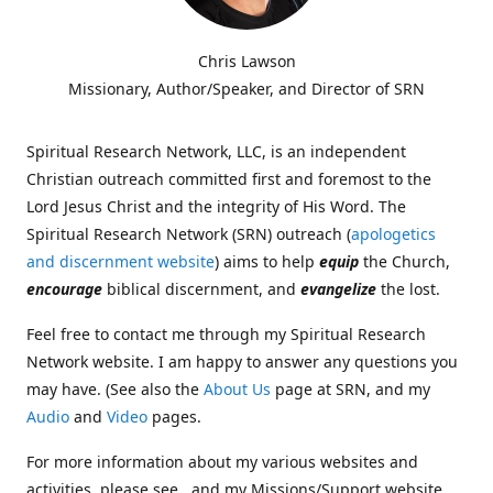
Chris Lawson
Missionary, Author/Speaker, and Director of SRN
Spiritual Research Network, LLC, is an independent
Christian outreach committed first and foremost to the
Lord Jesus Christ and the integrity of His Word. The
Spiritual Research Network (SRN) outreach (
apologetics
and discernment website
) aims to help
equip
the Church,
encourage
biblical discernment, and
evangelize
the lost.
Feel free to contact me through my Spiritual Research
Network website. I am happy to answer any questions you
may have. (See also the
About Us
page at SRN, and my
Audio
and
Video
pages.
For more information about my various websites and
activities, please see , and my Missions/Support website,