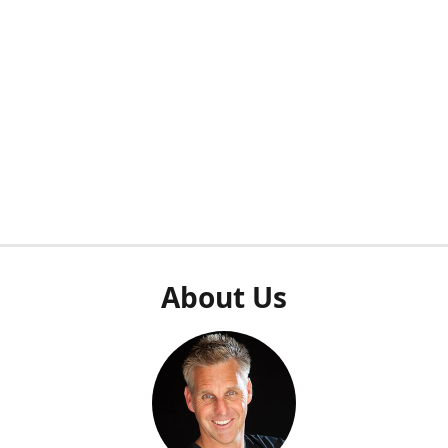
About Us