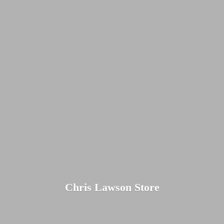
Chris
Lawson Store