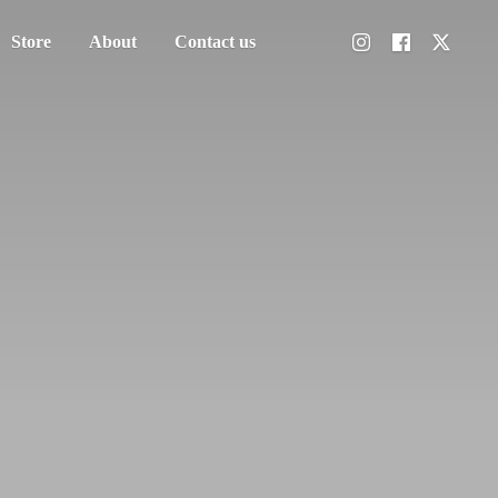
Store
About
Contact us