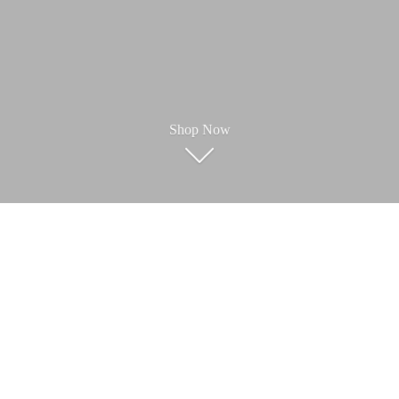
Shop Now