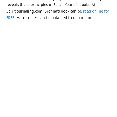
reveals these principles in Sarah Young's books. At
SpiritJournaling.com, Brenna's book can be
read online for
FREE
. Hard copies can be obtained from our store.
Click
Christian Journaling or Psychic Channeling?: A Critical
Comparison of the Jesus Calling Series with Occult Training
Literature
.
Some of the more glaring examples of dangerous occult
influences entering the Church are "Christianized"
versions of psychic methodologies, such as telepathy,
clairaudience, clairsentience, and even necromancy
(communicating with the dead). One such example can be
found in the first chapter of Warren B. Smith's book,
The
Titanic and Today's Church—A Tale of Two Shipwrecks
.
This
chapter warns about a variation of necromancy that Pastor
Steve Berger and his wife Sarah have been promoting for
many years. See these two booklets,
Dead Men Talking:
Necromancy In Today's Church
and
Promise Keepers, Steve