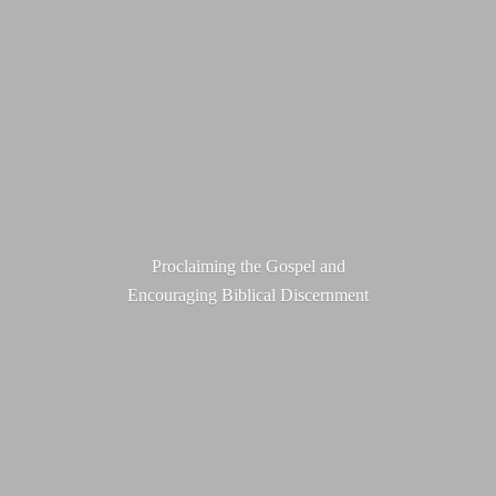
Proclaiming the Gospel and
Encouraging
Biblical Discernment