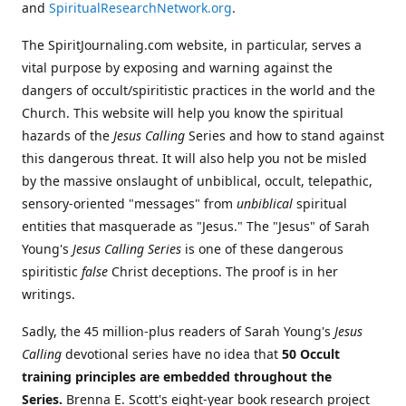
and
SpiritualResearchNetwork.org
.
The SpiritJournaling.com website, in particular, serves a
vital purpose by exposing and warning against the
dangers of occult/spiritistic practices in the world and the
Church. This website will help you know the spiritual
hazards of the
Jesus Calling
Series and how to stand against
this dangerous threat. It will also help you not be misled
by the massive onslaught of unbiblical, occult, telepathic,
sensory-oriented "messages" from
unbiblical
spiritual
entities that masquerade as "Jesus." The "Jesus" of Sarah
Young's
Jesus Calling Series
is one of these dangerous
spiritistic
false
Christ deceptions. The proof is in her
writings.
Sadly, the 45 million-plus readers of Sarah Young's
Jesus
Calling
devotional series have no idea that
50 Occult
training principles are embedded throughout the
Series.
Brenna E. Scott's eight-year book research project