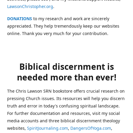
LawsonChristopher.org
.
DONATIONS
to my research and work are sincerely
appreciated. They help tremendously keep our websites
online. Thank you very much for your contribution.
Biblical discernment is
needed more than ever!
The Chris Lawson SRN bookstore offers crucial research on
pressing Church issues. Its resources will help you discern
truth and error in today's confusing spiritual landscape.
For further documentation and resources, visit my social
media accounts and three biblical discernment theology
websites,
SpiritJournaling.com
,
DangersOfYoga.com
,